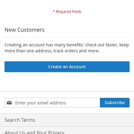
New Customers
Creating an account has many benefits: check out faster, keep
more than one address, track orders and more.
Create an Account
Sign
Subscribe
Up
for
Our
Search Terms
Newsletter:
About Us and Your Privacy