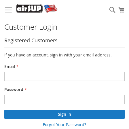
Skip
to
Sear
My
Content
Customer Login
Registered Customers
If you have an account, sign in with your email address.
Email
Password
Sign In
Forgot Your Password?